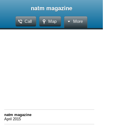
natm magazine
Call
Map
More
natm magazine
April 2015