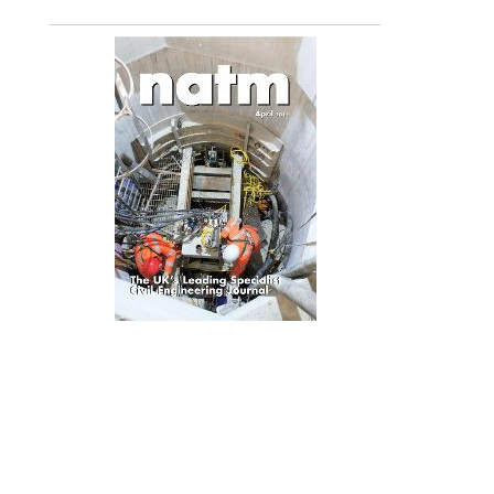
April 2015
(To read, flick from left to right and right to left)