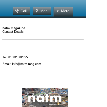
Call
Map
More
natm magazine
Contact Details
Tel:
01302 802055
Email: info@natm-mag.com