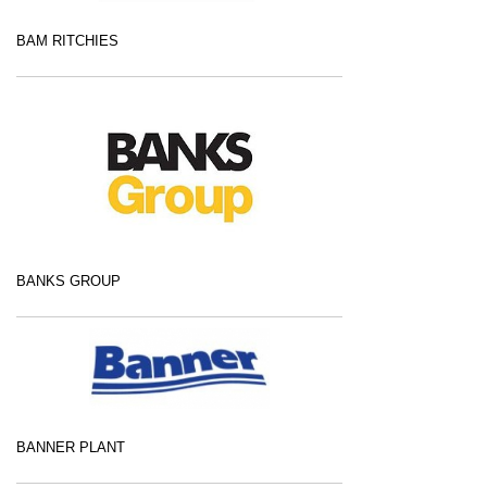
BAM RITCHIES
BANKS GROUP
BANNER PLANT