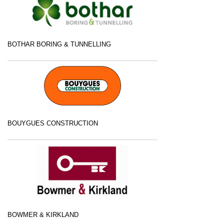
BOTHAR BORING & TUNNELLING
BOUYGUES CONSTRUCTION
BOWMER & KIRKLAND