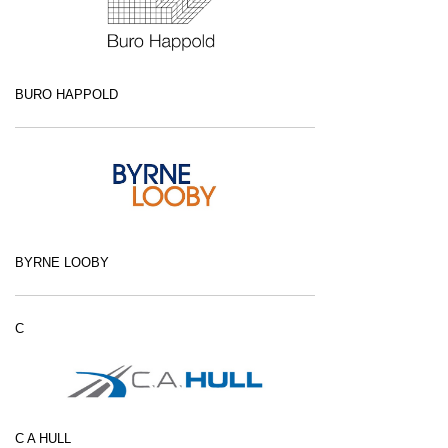
BURO HAPPOLD
BYRNE LOOBY
C
C A HULL