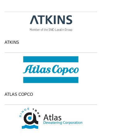
ATKINS
ATLAS COPCO