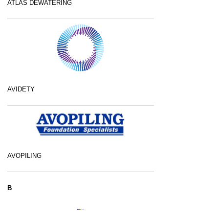
ATLAS DEWATERING
AVIDETY
AVOPILING
B