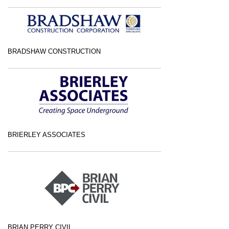
BRADSHAW CONSTRUCTION
BRIERLEY ASSOCIATES
BRIAN PERRY CIVIL