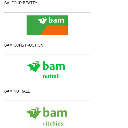
BALFOUR BEATTY
BAM CONSTRUCTION
BAM NUTTALL