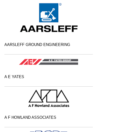
AARSLEFF GROUND ENGINEERING
A E YATES
A F HOWLAND ASSOCIATES