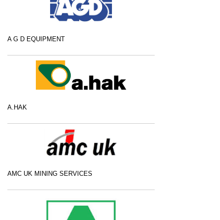
A G D EQUIPMENT
A.HAK
AMC UK MINING SERVICES