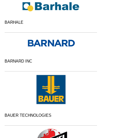
BARHALE
BARNARD INC
BAUER TECHNOLOGIES