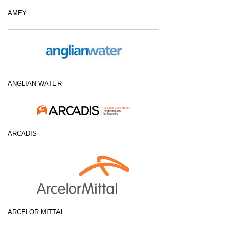
AMEY
ANGLIAN WATER
ARCADIS
ARCELOR MITTAL