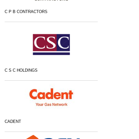
C P B CONTRACTORS
C S C HOLDINGS
CADENT