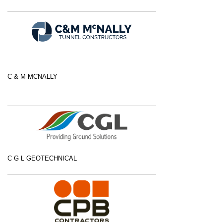
C & M MCNALLY
C G L GEOTECHNICAL