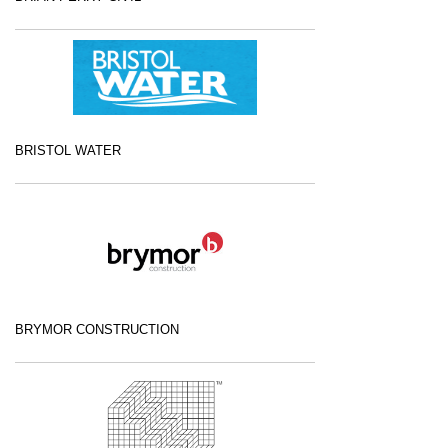
BRISTOL WATER
BRYMOR CONSTRUCTION