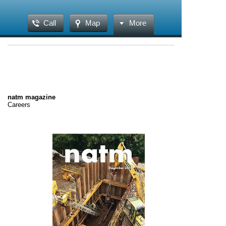
Call
Map
More
natm magazine
Careers