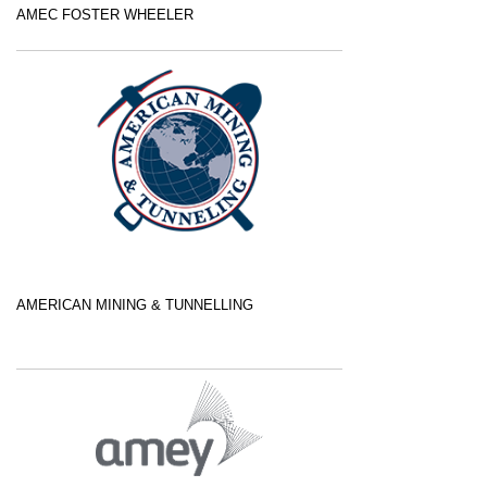
AMEC FOSTER WHEELER
AMERICAN MINING & TUNNELLING