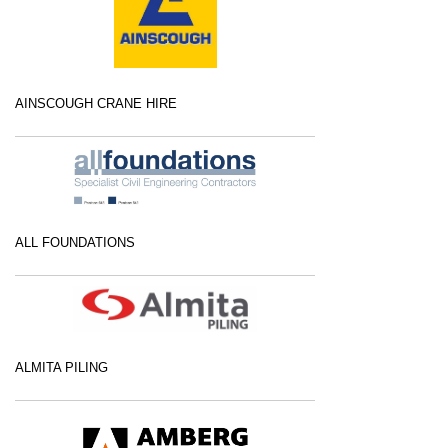
AINSCOUGH CRANE HIRE
ALL FOUNDATIONS
ALMITA PILING