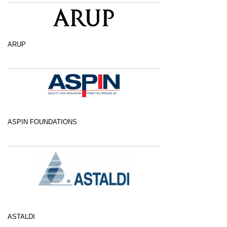
ARUP
ASPIN FOUNDATIONS
ASTALDI