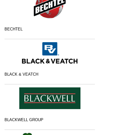
BECHTEL
BLACK & VEATCH
BLACKWELL GROUP