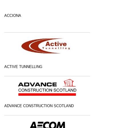
ACCIONA
ACTIVE TUNNELLING
ADVANCE CONSTRUCTION SCOTLAND