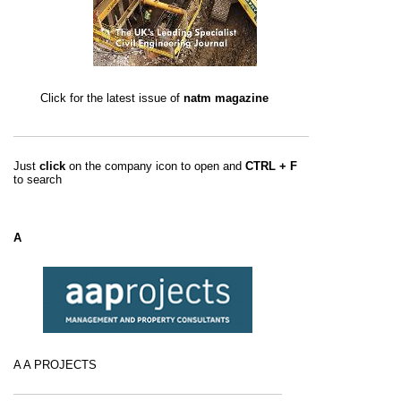
Click for the latest issue of
natm magazine
Just
click
on the company icon to open and
CTRL + F
to search
A
A A PROJECTS