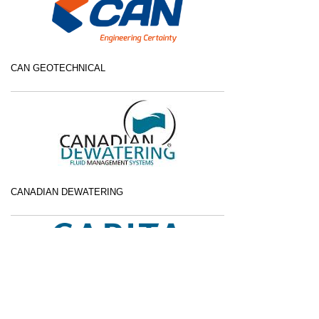
CAN GEOTECHNICAL
CANADIAN DEWATERING
CAPITA