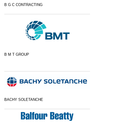
B G C CONTRACTING
B M T GROUP
BACHY SOLETANCHE