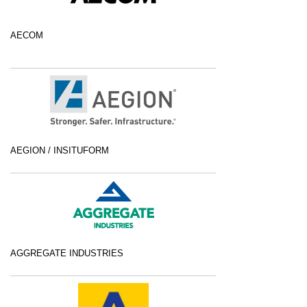
AECOM
AEGION / INSITUFORM
AGGREGATE INDUSTRIES