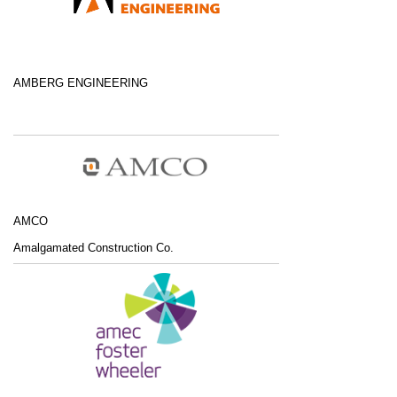
AMBERG ENGINEERING
AMCO
Amalgamated Construction Co.