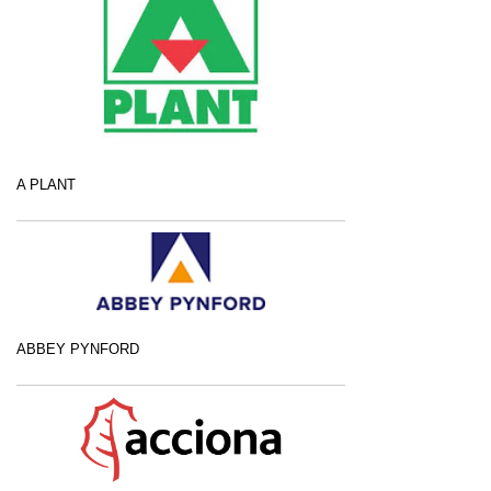
A PLANT
ABBEY PYNFORD