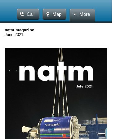
Call
Map
More
natm magazine
June 2021