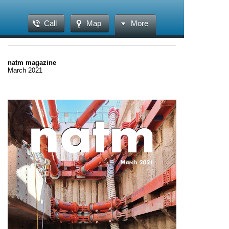
Call
Map
More
natm magazine
March 2021